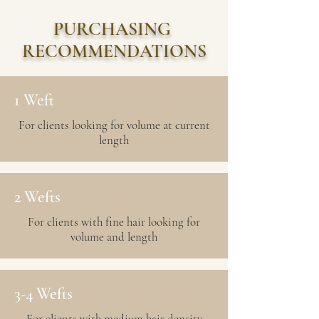
PURCHASING
RECOMMENDATIONS
1 Weft
For clients looking for volume at current
length
2 Wefts
For clients with fine hair looking for
volume and length
3-4 Wefts
For clients with medium hair density