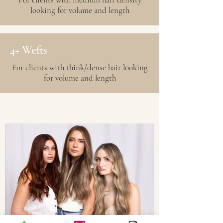
looking for volume and length
4+ Wefts
For clients with think/dense hair looking
for volume and length