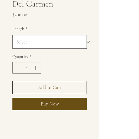
Del Carmen
Price
$300.00
Length
*
Quantity
*
Add to Cart
Buy Now