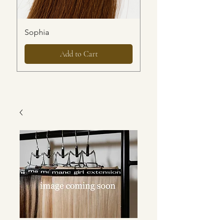
Sophia
Ari
Add to Cart