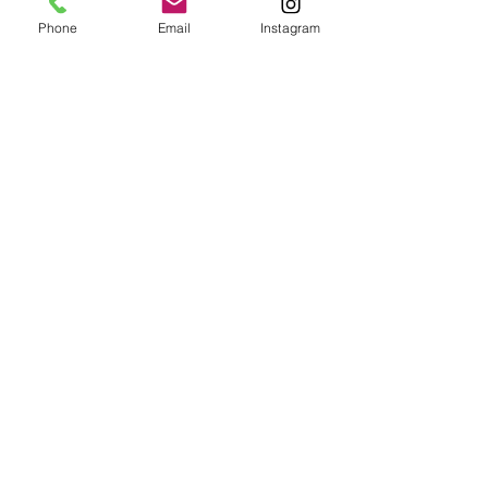
Phone
Email
Instagram