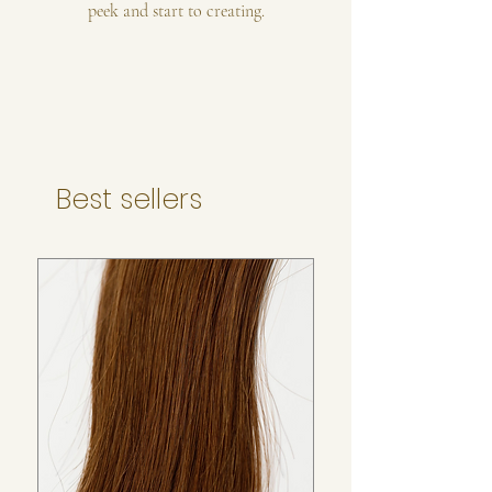
peek and start to creating.
Best sellers