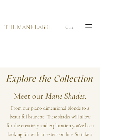
THE MANE LABEL
Cart
Explore the Collection
Meet our
Mane Shades
.
From our piano dimensional blonde to a
beautiful brunette. These shades will allow
for the creativity and exploration you've been
looking for with an extension line. So take a