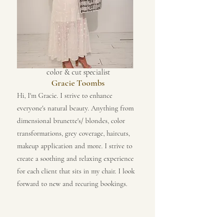
color & cut specialist
Gracie Toombs
Hi, I'm Gracie. I strive to enhance
everyone's natural beauty. Anything from
dimensional brunette's/ blondes, color
transformations, grey coverage, haircuts,
makeup application and more. I strive to
create a soothing and relaxing experience
for each client that sits in my chair. I look
forward to new and recuring bookings.