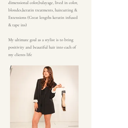
dimensional color,balayage, lived in color,
blondes,keratin treatments, haircutting &
Extensions (Great lengths keratin infused
& tape ins)
My ultimate goal as a stylist is to bring
positivity and beautiful hair into each of
my clients life