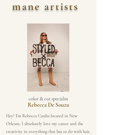
mane artists
color & cut specialist
Rebecca De Souza
Hey! I’m Rebecca Cunha located in New
Orleans. I absolutely love my career and the
creativity in everything that has to do with hair,