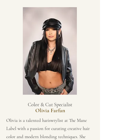
Color & Cut Specialist
Olivia Farfan
Olivia is a talented hariswtylist at The Mane
Label with a passion for curating creative hair
color and modern blonding techniques. She