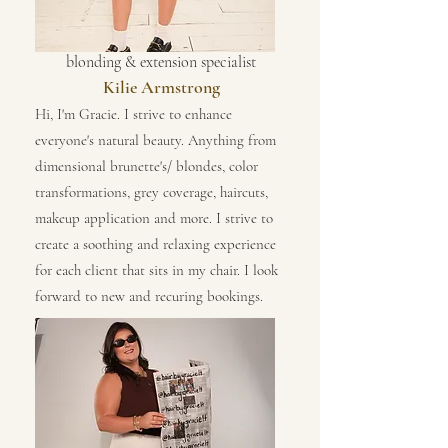
blonding & extension specialist
Kilie Armstrong
Hi, I'm Gracie. I strive to enhance
everyone's natural beauty. Anything from
dimensional brunette's/ blondes, color
transformations, grey coverage, haircuts,
makeup application and more. I strive to
create a soothing and relaxing experience
for each client that sits in my chair. I look
forward to new and recuring bookings.