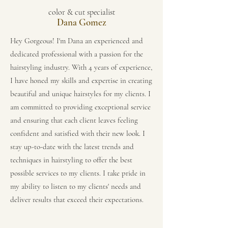
color & cut specialist
Dana Gomez
Hey Gorgeous! I'm Dana an experienced and
dedicated professional with a passion for the
hairstyling industry. With 4 years of experience,
I have honed my skills and expertise in creating
beautiful and unique hairstyles for my clients. I
am committed to providing exceptional service
and ensuring that each client leaves feeling
confident and satisfied with their new look. I
stay up-to-date with the latest trends and
techniques in hairstyling to offer the best
possible services to my clients. I take pride in
my ability to listen to my clients' needs and
deliver results that exceed their expectations.