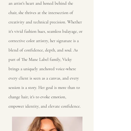
an artist's heart and honed behind the
chair, she thrives at the intersection of
creativity and technical precision. Whether
it's vivid fashion hues, seamless balayage, or
corrective color artistry, her signature is a
blend of confidence, depth, and soul. As
part of The Mane Label family, Vicky
brings a uniquely anchored voice-where
every client is seen as a canvas, and every
session is a story. Her goal is more than to
change hair; it's to evoke emotion,
empower identity, and elevate confidence.