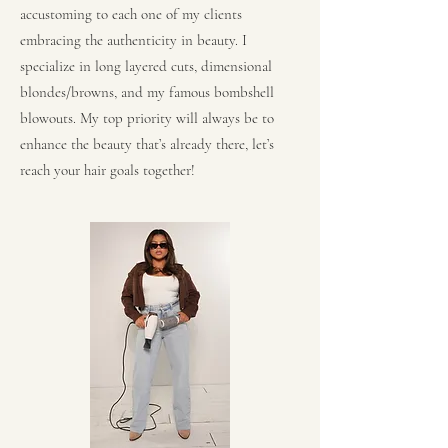
accustoming to each one of my clients
embracing the authenticity in beauty. I
specialize in long layered cuts, dimensional
blondes/browns, and my famous bombshell
blowouts. My top priority will always be to
enhance the beauty that’s already there, let’s
reach your hair goals together!