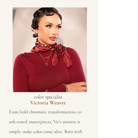
color specialist
Victoria Weaver
From bold chromatic transformations to
soft-toned masterpieces, Vic's mission is
simple: make color come alive. Born with