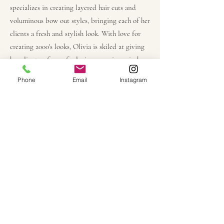
specializes in creating layered hair cuts and
voluminous bow out styles, bringing each of her
clients a fresh and stylish look. With love for
creating 2000's looks, Olivia is skiled at giving
her clients a fun anf relaxing experience in her
chair. XOXO
Phone
Email
Instagram
meet the owner,
Becca Ortiz.