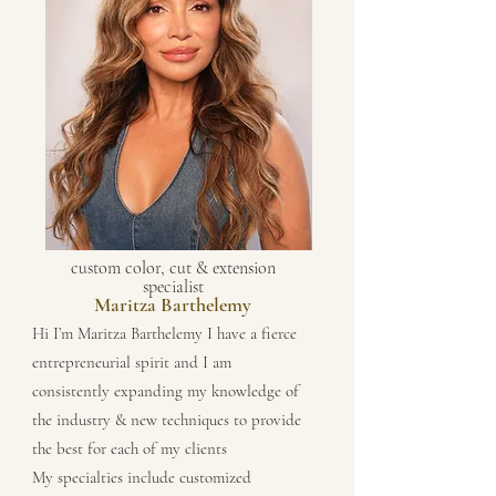
custom color, cut & extension
specialist
Maritza Barthelemy
Hi I’m Maritza Barthelemy I have a fierce
entrepreneurial spirit and I am
consistently expanding my knowledge of
the industry & new techniques to provide
the best for each of my clients
My specialties include customized