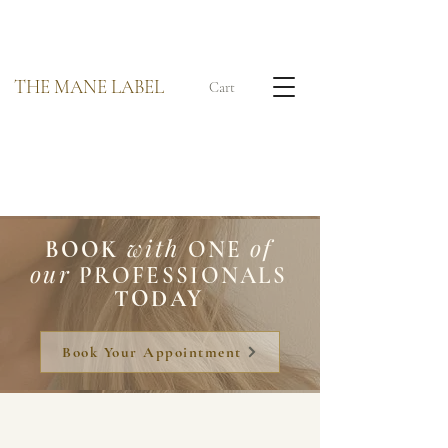
THE MANE LABEL
Cart
with
of
BOOK
ONE
our
PROFESSIONALS
TODAY
Book Your Appointment